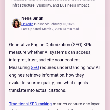
Infrastructure, Visibility, and Business Impact.
Neha Singh
LinkedIn
·
Published: February 16, 2026
·
Last Updated: March 2, 2026
·
13 min read
Generative Engine Optimization (GEO) KPIs
measure whether AI systems can access,
interpret, trust, and cite your content.
Measuring
GEO
requires understanding how AI
engines retrieve information, how they
evaluate source quality, and what signals
translate into actual citations.
Traditional SEO ranking
metrics capture one layer