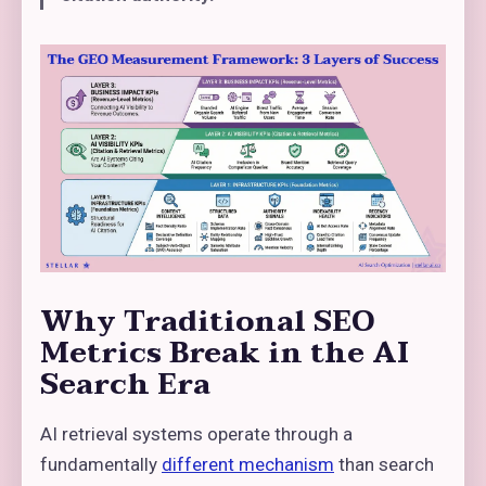
Why Traditional SEO
Metrics Break in the AI
Search Era
AI retrieval systems operate through a
fundamentally
different mechanism
than search