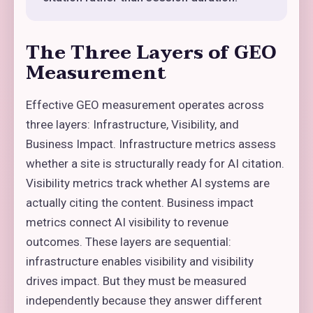
The Three Layers of GEO
Measurement
Effective GEO measurement operates across
three layers: Infrastructure, Visibility, and
Business Impact. Infrastructure metrics assess
whether a site is structurally ready for AI citation.
Visibility metrics track whether AI systems are
actually citing the content. Business impact
metrics connect AI visibility to revenue
outcomes. These layers are sequential:
infrastructure enables visibility and visibility
drives impact. But they must be measured
independently because they answer different