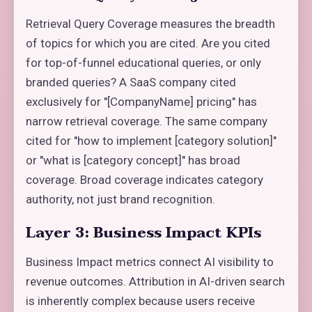
Retrieval Query Coverage measures the breadth
of topics for which you are cited. Are you cited
for top-of-funnel educational queries, or only
branded queries? A SaaS company cited
exclusively for "[CompanyName] pricing" has
narrow retrieval coverage. The same company
cited for "how to implement [category solution]"
or "what is [category concept]" has broad
coverage. Broad coverage indicates category
authority, not just brand recognition.
Layer 3: Business Impact KPIs
Business Impact metrics connect AI visibility to
revenue outcomes. Attribution in AI-driven search
is inherently complex because users receive