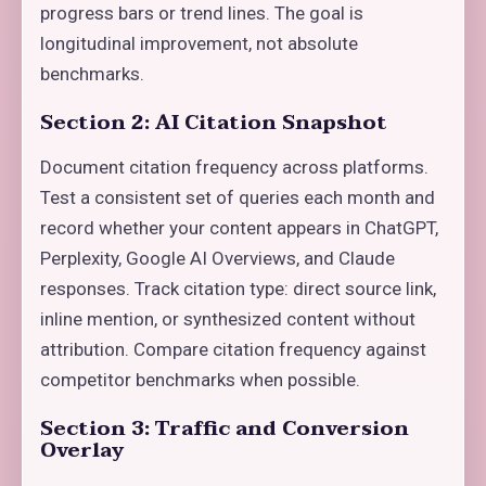
progress bars or trend lines. The goal is
longitudinal improvement, not absolute
benchmarks.
Section 2: AI Citation Snapshot
Document citation frequency across platforms.
Test a consistent set of queries each month and
record whether your content appears in ChatGPT,
Perplexity, Google AI Overviews, and Claude
responses. Track citation type: direct source link,
inline mention, or synthesized content without
attribution. Compare citation frequency against
competitor benchmarks when possible.
Section 3: Traffic and Conversion
Overlay