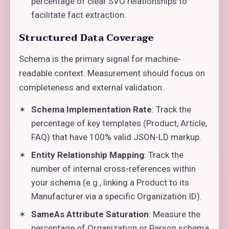
percentage of clear SVO relationships to
facilitate fact extraction.
Structured Data Coverage
Schema is the primary signal for machine-
readable context. Measurement should focus on
completeness and external validation.
Schema Implementation Rate
: Track the
percentage of key templates (Product, Article,
FAQ) that have 100% valid JSON-LD markup.
Entity Relationship Mapping
: Track the
number of internal cross-references within
your schema (e.g., linking a Product to its
Manufacturer via a specific Organization ID).
SameAs Attribute Saturation
: Measure the
percentage of Organization or Person schema