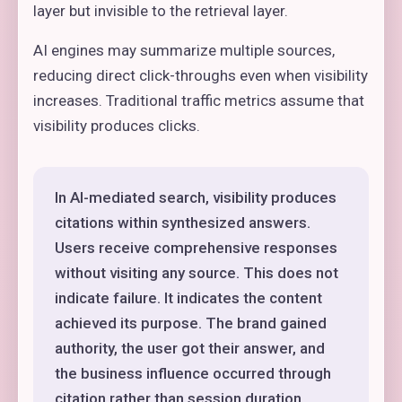
layer but invisible to the retrieval layer.
AI engines may summarize multiple sources,
reducing direct click-throughs even when visibility
increases. Traditional traffic metrics assume that
visibility produces clicks.
In AI-mediated search, visibility produces
citations within synthesized answers.
Users receive comprehensive responses
without visiting any source. This does not
indicate failure. It indicates the content
achieved its purpose. The brand gained
authority, the user got their answer, and
the business influence occurred through
citation rather than session duration.