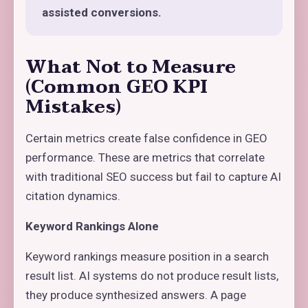
assisted conversions.
What Not to Measure
(Common GEO KPI
Mistakes)
Certain metrics create false confidence in GEO
performance. These are metrics that correlate
with traditional SEO success but fail to capture AI
citation dynamics.
Keyword Rankings Alone
Keyword rankings measure position in a search
result list. AI systems do not produce result lists,
they produce synthesized answers. A page