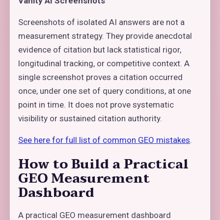
Vanity AI Screenshots
Screenshots of isolated AI answers are not a
measurement strategy. They provide anecdotal
evidence of citation but lack statistical rigor,
longitudinal tracking, or competitive context. A
single screenshot proves a citation occurred
once, under one set of query conditions, at one
point in time. It does not prove systematic
visibility or sustained citation authority.
See here for full list of common GEO mistakes
.
How to Build a Practical
GEO Measurement
Dashboard
A practical GEO measurement dashboard