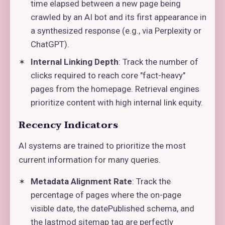
time elapsed between a new page being
crawled by an AI bot and its first appearance in
a synthesized response (e.g., via Perplexity or
ChatGPT).
Internal Linking Depth
: Track the number of
clicks required to reach core "fact-heavy"
pages from the homepage. Retrieval engines
prioritize content with high internal link equity.
Recency Indicators
AI systems are trained to prioritize the most
current information for many queries.
Metadata Alignment Rate
: Track the
percentage of pages where the on-page
visible date, the datePublished schema, and
the lastmod sitemap tag are perfectly