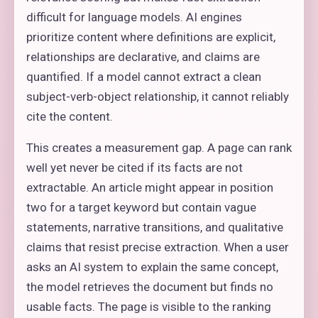
difficult for language models. AI engines
prioritize content where definitions are explicit,
relationships are declarative, and claims are
quantified. If a model cannot extract a clean
subject-verb-object relationship, it cannot reliably
cite the content.
This creates a measurement gap. A page can rank
well yet never be cited if its facts are not
extractable. An article might appear in position
two for a target keyword but contain vague
statements, narrative transitions, and qualitative
claims that resist precise extraction. When a user
asks an AI system to explain the same concept,
the model retrieves the document but finds no
usable facts. The page is visible to the ranking