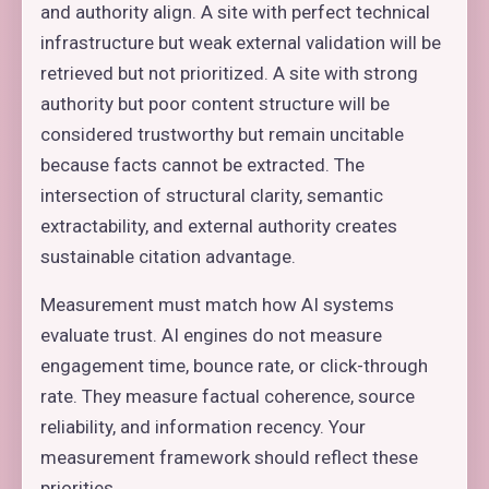
and authority align. A site with perfect technical
infrastructure but weak external validation will be
retrieved but not prioritized. A site with strong
authority but poor content structure will be
considered trustworthy but remain uncitable
because facts cannot be extracted. The
intersection of structural clarity, semantic
extractability, and external authority creates
sustainable citation advantage.
Measurement must match how AI systems
evaluate trust. AI engines do not measure
engagement time, bounce rate, or click-through
rate. They measure factual coherence, source
reliability, and information recency. Your
measurement framework should reflect these
priorities.