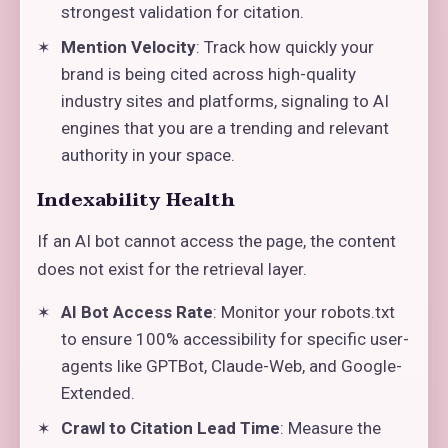
strongest validation for citation.
Mention Velocity
: Track how quickly your
brand is being cited across high-quality
industry sites and platforms, signaling to AI
engines that you are a trending and relevant
authority in your space.
Indexability Health
If an AI bot cannot access the page, the content
does not exist for the retrieval layer.
AI Bot Access Rate
: Monitor your robots.txt
to ensure 100% accessibility for specific user-
agents like GPTBot, Claude-Web, and Google-
Extended.
Crawl to Citation Lead Time
: Measure the