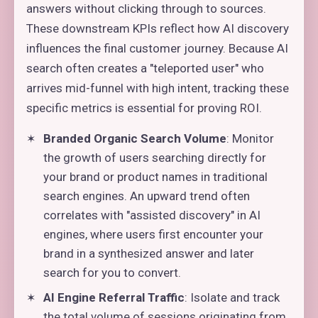
answers without clicking through to sources.
These downstream KPIs reflect how AI discovery
influences the final customer journey. Because AI
search often creates a "teleported user" who
arrives mid-funnel with high intent, tracking these
specific metrics is essential for proving ROI.
Branded Organic Search Volume
: Monitor
the growth of users searching directly for
your brand or product names in traditional
search engines. An upward trend often
correlates with "assisted discovery" in AI
engines, where users first encounter your
brand in a synthesized answer and later
search for you to convert.
AI Engine Referral Traffic
: Isolate and track
the total volume of sessions originating from