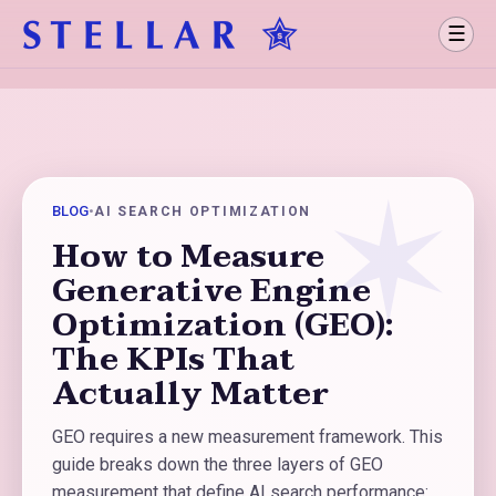
☰
BLOG
•
AI SEARCH OPTIMIZATION
How to Measure
Generative Engine
Optimization (GEO):
The KPIs That
Actually Matter
GEO requires a new measurement framework. This
guide breaks down the three layers of GEO
measurement that define AI search performance: