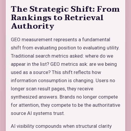
The Strategic Shift: From
Rankings to Retrieval
Authority
GEO measurement represents a fundamental
shift from evaluating position to evaluating utility.
Traditional search metrics asked: where do we
appear in the list? GEO metrics ask: are we being
used as a source? This shift reflects how
information consumption is changing. Users no
longer scan result pages, they receive
synthesized answers. Brands no longer compete
for attention, they compete to be the authoritative
source AI systems trust.
AI visibility compounds when structural clarity