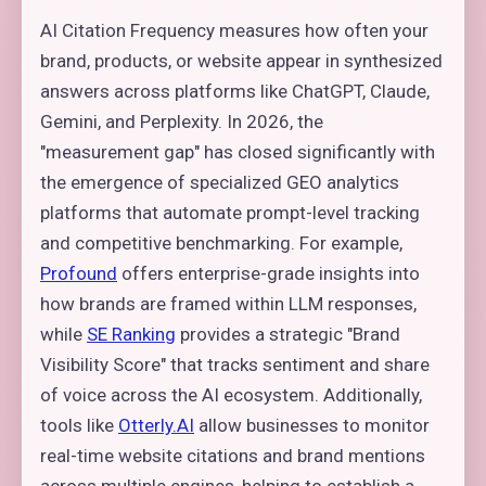
AI Citation Frequency measures how often your
brand, products, or website appear in synthesized
answers across platforms like ChatGPT, Claude,
Gemini, and Perplexity. In 2026, the
"measurement gap" has closed significantly with
the emergence of specialized GEO analytics
platforms that automate prompt-level tracking
and competitive benchmarking. For example,
Profound
offers enterprise-grade insights into
how brands are framed within LLM responses,
while
SE Ranking
provides a strategic "Brand
Visibility Score" that tracks sentiment and share
of voice across the AI ecosystem. Additionally,
tools like
Otterly.AI
allow businesses to monitor
real-time website citations and brand mentions
across multiple engines, helping to establish a