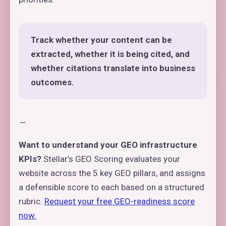
Track whether your content can be
extracted, whether it is being cited, and
whether citations translate into business
outcomes.
—
Want to understand your GEO infrastructure
KPIs?
Stellar’s GEO Scoring evaluates your
website across the 5 key GEO pillars, and assigns
a defensible score to each based on a structured
rubric.
Request your free GEO-readiness score
now.