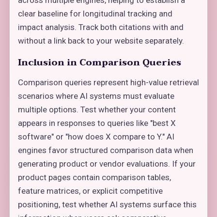
clear baseline for longitudinal tracking and
impact analysis. Track both citations with and
without a link back to your website separately.
Inclusion in Comparison Queries
Comparison queries represent high-value retrieval
scenarios where AI systems must evaluate
multiple options. Test whether your content
appears in responses to queries like "best X
software" or "how does X compare to Y." AI
engines favor structured comparison data when
generating product or vendor evaluations. If your
product pages contain comparison tables,
feature matrices, or explicit competitive
positioning, test whether AI systems surface this