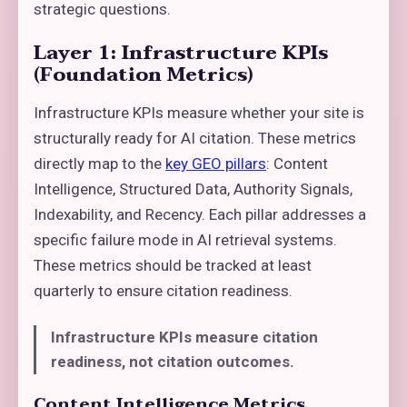
strategic questions.
Layer 1: Infrastructure KPIs
(Foundation Metrics)
Infrastructure KPIs measure whether your site is
structurally ready for AI citation. These metrics
directly map to the
key GEO pillars
: Content
Intelligence, Structured Data, Authority Signals,
Indexability, and Recency. Each pillar addresses a
specific failure mode in AI retrieval systems.
These metrics should be tracked at least
quarterly to ensure citation readiness.
Infrastructure KPIs measure citation
readiness, not citation outcomes.
Content Intelligence Metrics