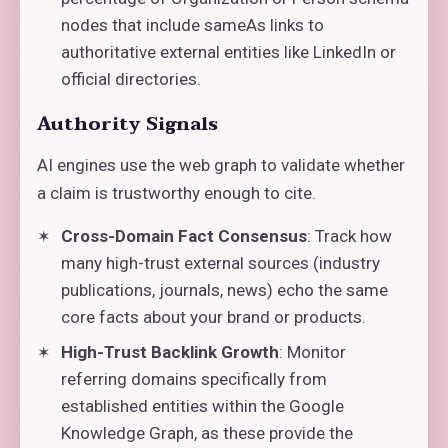
nodes that include sameAs links to
authoritative external entities like LinkedIn or
official directories.
Authority Signals
AI engines use the web graph to validate whether
a claim is trustworthy enough to cite.
Cross-Domain Fact Consensus
: Track how
many high-trust external sources (industry
publications, journals, news) echo the same
core facts about your brand or products.
High-Trust Backlink Growth
: Monitor
referring domains specifically from
established entities within the Google
Knowledge Graph, as these provide the