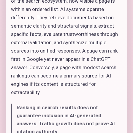
of the search ecosystem: how visible a page is
within an ordered list. AI systems operate
differently. They retrieve documents based on
semantic clarity and structural signals, extract
specific facts, evaluate trustworthiness through
external validation, and synthesize multiple
sources into unified responses. A page can rank
first in Google yet never appear in a ChatGPT
answer. Conversely, a page with modest search
rankings can become a primary source for AI
engines if its content is structured for
extractability.
Ranking in search results does not
guarantee inclusion in AI-generated
answers. Traffic growth does not prove AI
citation authority.