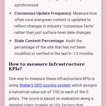
synchronized.
Consensus Update Frequency
: Measure how
often core evergreen content is updated to
reflect changes in industry ‘consensus facts’
rather than just surface-level date changes.
Stale Content Percentage
: Audit the
percentage of the site that has not been
modified or verified in the last 6–12 months.
How to measure Infrastructure
KPIs?
One way to measure these infrastructure KPIs is
using
Stellar’s GEO scoring system
which assigns
a numerical value out of 100 to each of the 5
pillars. The score is based on evaluation along a
detailed rubric looking at 10+ factors that