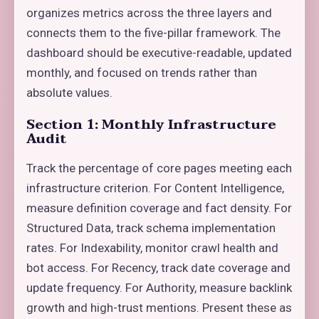
organizes metrics across the three layers and
connects them to the five-pillar framework. The
dashboard should be executive-readable, updated
monthly, and focused on trends rather than
absolute values.
Section 1: Monthly Infrastructure
Audit
Track the percentage of core pages meeting each
infrastructure criterion. For Content Intelligence,
measure definition coverage and fact density. For
Structured Data, track schema implementation
rates. For Indexability, monitor crawl health and
bot access. For Recency, track date coverage and
update frequency. For Authority, measure backlink
growth and high-trust mentions. Present these as