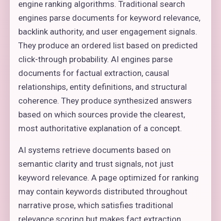
engine ranking algorithms. Traditional search
engines parse documents for keyword relevance,
backlink authority, and user engagement signals.
They produce an ordered list based on predicted
click-through probability. AI engines parse
documents for factual extraction, causal
relationships, entity definitions, and structural
coherence. They produce synthesized answers
based on which sources provide the clearest,
most authoritative explanation of a concept.
AI systems retrieve documents based on
semantic clarity and trust signals, not just
keyword relevance. A page optimized for ranking
may contain keywords distributed throughout
narrative prose, which satisfies traditional
relevance scoring but makes fact extraction