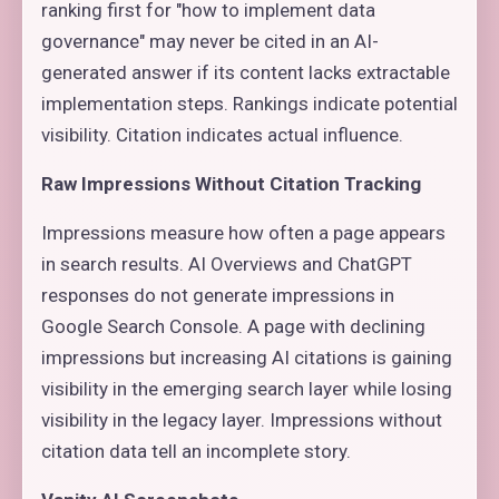
ranking first for "how to implement data
governance" may never be cited in an AI-
generated answer if its content lacks extractable
implementation steps. Rankings indicate potential
visibility. Citation indicates actual influence.
Raw Impressions Without Citation Tracking
Impressions measure how often a page appears
in search results. AI Overviews and ChatGPT
responses do not generate impressions in
Google Search Console. A page with declining
impressions but increasing AI citations is gaining
visibility in the emerging search layer while losing
visibility in the legacy layer. Impressions without
citation data tell an incomplete story.