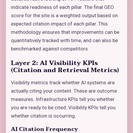
indicate readiness of each pillar. The final GEO
score for the site is a weighted output based on
expected citation impact of each pillar. This
methodology ensures that improvements can be
quantitatively tracked with time, and can also be
benchmarked against competitors.
Layer 2: AI Visibility KPIs
(Citation and Retrieval Metrics)
Visibility metrics track whether AI systems are
actually citing your content. These are outcome
measures. Infrastructure KPIs tell you whether
you are ready to be cited. Visibility KPIs tell you
whether citation is occurring.
AI Citation Frequency