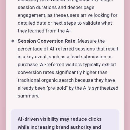
session durations and deeper page
engagement, as these users arrive looking for
detailed data or next steps to validate what
they learned from the AI.
Session Conversion Rate
: Measure the
percentage of AI-referred sessions that result
in a key event, such as a lead submission or
purchase. AI-referred visitors typically exhibit
conversion rates significantly higher than
traditional organic search because they have
already been "pre-sold" by the AI’s synthesized
summary.
AI-driven visibility may reduce clicks
while increasing brand authority and