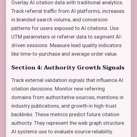
Overlay AI citation data with traditional analytics.
Track referral traffic from AI platforms, increases
in branded search volume, and conversion
patterns for users exposed to AI citations. Use
UTM parameters or referrer data to segment AI-
driven sessions. Measure lead quality indicators
like time-to-purchase and average order value.
Section 4: Authority Growth Signals
Track external validation signals that influence AI
citation decisions. Monitor new referring
domains from authoritative sources, mentions in
industry publications, and growth in high-trust
backlinks. These metrics predict future citation
authority. They represent the web graph structure
AI systems use to evaluate source reliability.