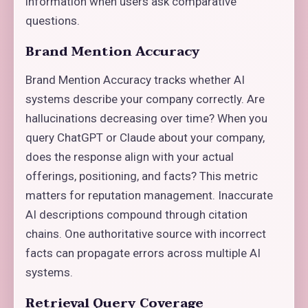
information when users ask comparative
questions.
Brand Mention Accuracy
Brand Mention Accuracy tracks whether AI
systems describe your company correctly. Are
hallucinations decreasing over time? When you
query ChatGPT or Claude about your company,
does the response align with your actual
offerings, positioning, and facts? This metric
matters for reputation management. Inaccurate
AI descriptions compound through citation
chains. One authoritative source with incorrect
facts can propagate errors across multiple AI
systems.
Retrieval Query Coverage