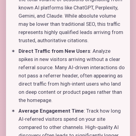
known AI platforms like ChatGPT, Perplexity,
Gemini, and Claude. While absolute volume
may be lower than traditional SEO, this traffic
represents highly qualified leads arriving from
trusted, authoritative citations.
Direct Traffic from New Users
: Analyze
spikes in new visitors arriving without a clear
referral source. Many AI-driven interactions do
not pass a referrer header, often appearing as
direct traffic from high-intent users who land
on deep content or product pages rather than
the homepage.
Average Engagement Time
: Track how long
AI-referred visitors spend on your site
compared to other channels. High-quality AI
discovery often leads to significantly longer