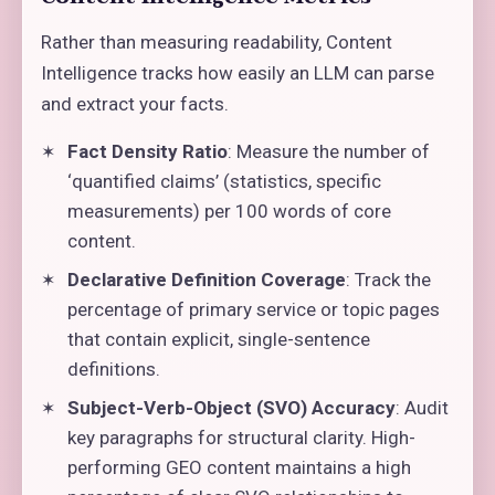
Rather than measuring readability, Content
Intelligence tracks how easily an LLM can parse
and extract your facts.
Fact Density Ratio
: Measure the number of
‘quantified claims’ (statistics, specific
measurements) per 100 words of core
content.
Declarative Definition Coverage
: Track the
percentage of primary service or topic pages
that contain explicit, single-sentence
definitions.
Subject-Verb-Object (SVO) Accuracy
: Audit
key paragraphs for structural clarity. High-
performing GEO content maintains a high